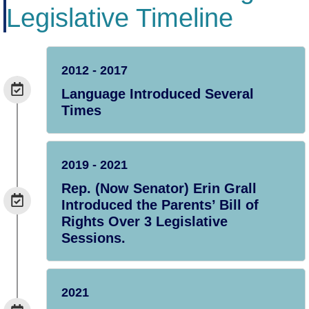
Legislative Timeline
2012 - 2017
Language Introduced Several
Times
2019 - 2021
Rep. (Now Senator) Erin Grall
Introduced the Parents’ Bill of
Rights Over 3 Legislative
Sessions.
2021