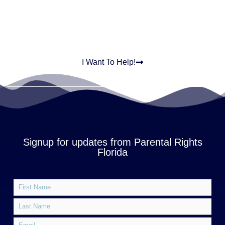
In This Together
I Want To Help!
Signup for updates from Parental Rights
Florida
F
*
i
E
r
L
m
s
a
a
t
s
E
i