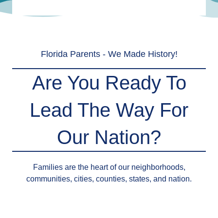
Florida Parents - We Made History!
Are You Ready To
Lead The Way For
Our Nation?
Families are the heart of our neighborhoods,
communities, cities, counties, states, and nation.