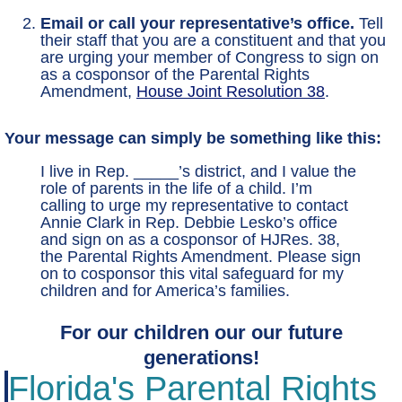
Email or call your representative’s office.
Tell
their staff that you are a constituent and that you
are urging your member of Congress to sign on
as a cosponsor of the Parental Rights
Amendment,
House Joint Resolution 38
.
Your message can simply be something like this:
I live in Rep. _____’s district, and I value the
role of parents in the life of a child. I’m
calling to urge my representative to contact
Annie Clark in Rep. Debbie Lesko’s office
and sign on as a cosponsor of HJRes. 38,
the Parental Rights Amendment. Please sign
on to cosponsor this vital safeguard for my
children and for America’s families.
For our children our our future
generations!
Florida's Parental Rights