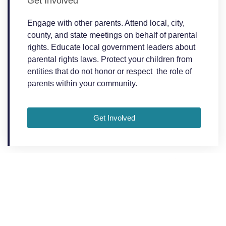
Get Involved
Engage with other parents. Attend local, city,
county, and state meetings on behalf of parental
rights. Educate local government leaders about
parental rights laws. Protect your children from
entities that do not honor or respect the role of
parents within your community.
Get Involved
We're All