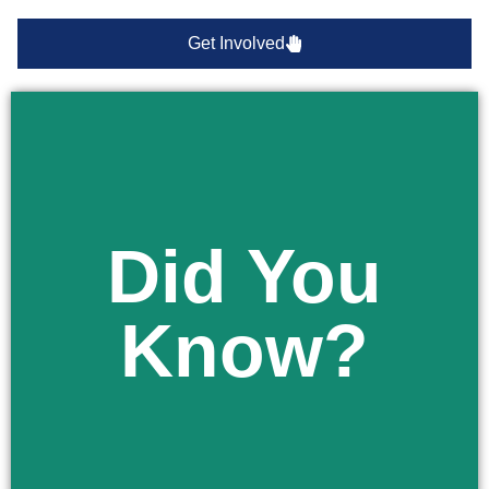
Get Involved
Did You
Learn More
receiving facility for an involuntary examination.
Know?
your child is removed from school and taken to a
You have the right to be notified immediately if
Did You Know?