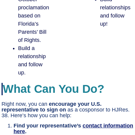
proclamation
relationships
based on
and follow
Florida’s
up!
Parents’ Bill
of Rights.
Build a
relationship
and follow
up.
What Can You Do?
Right now, you can
encourage your U.S.
representative to sign on
as a cosponsor to HJRes.
38. Here’s how you can help:
Find your representative’s
contact information
here
.