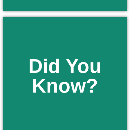
Learn More
Did You
authorized by law.
a home program, or other available options, as
Know?
public school, a private school, a religious school,
You have the right to apply to enroll your child in a
Did You Know?