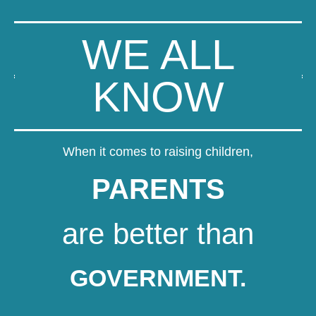
WE ALL
KNOW
When it comes to raising children,
PARENTS
are better than
GOVERNMENT.