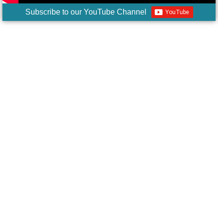
Subscribe to our YouTube Channel
The Florida
Parents' Bill of
Rights is Now
Law
A Door of Hope
Florida parents, future generations are
counting on us! Please get involved in