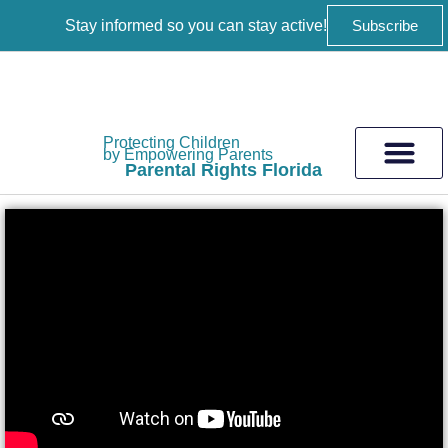
Stay informed so you can stay active!
Subscribe
Protecting Children
by Empowering Parents
Parental Rights Florida
Get Involved