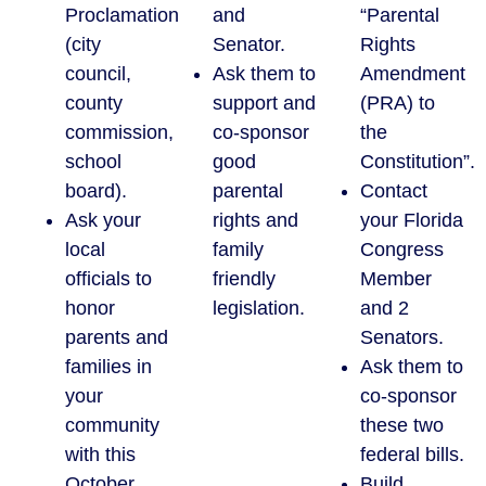
Proclamation
and
“Parental
(city
Senator.
Rights
council,
Ask them to
Amendment
county
support and
(PRA) to
commission,
co-sponsor
the
school
good
Constitution”.
board).
parental
Contact
Ask your
rights and
your Florida
local
family
Congress
officials to
friendly
Member
honor
legislation.
and 2
parents and
Senators.
families in
Ask them to
your
co-sponsor
community
these two
with this
federal bills.
October
Build