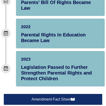
Parents’ Bill Of Rights Became
Law
2022
Parental Rights In Education
Became Law
2023
Legislation Passed to Further
Strengthen Parental Rights and
Protect Children
Amendment Fact Sheet