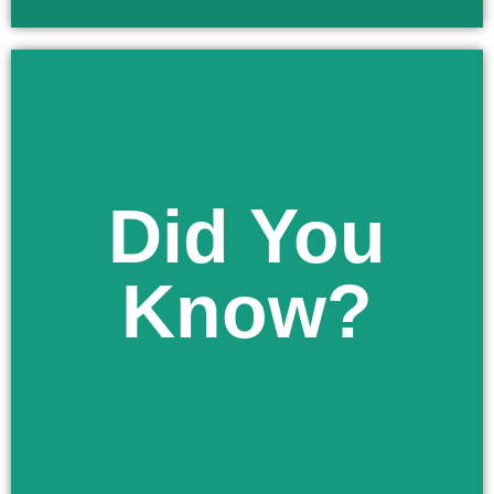
Did You
Learn More
religious reasons.
Know?
exempt your minor child from immunizations for
As a parent in Florida you have the right to
Did You Know?