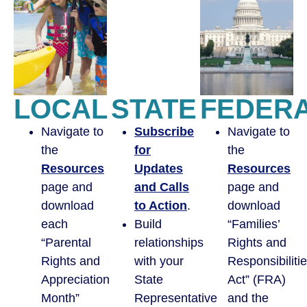
LOCAL
STATE
FEDER
Navigate to
Subscribe
Navigate to
the
for
the
Resources
Updates
Resources
page and
and Calls
page and
download
to Action
.
download
each
Build
“Families’
“Parental
relationships
Rights and
Rights and
with your
Responsibiliti
Appreciation
State
Act” (FRA)
Month”
Representative
and the