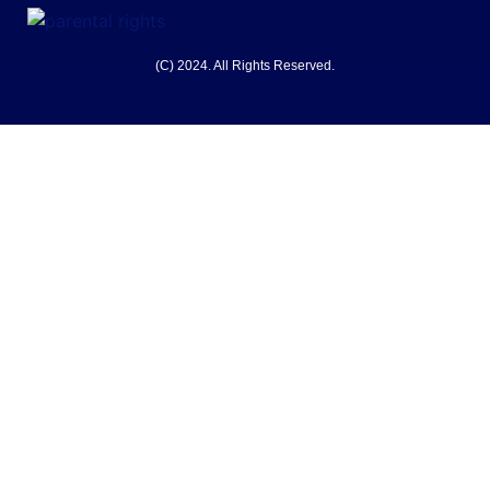
(C) 2024. All Rights Reserved.