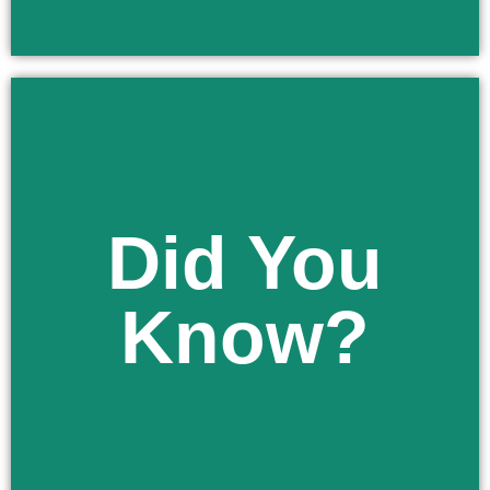
Did You
Learn More
school health services program.
Know?
your child out of any services offered under the
As a parent in Florida you have the right to opt
Did You Know?