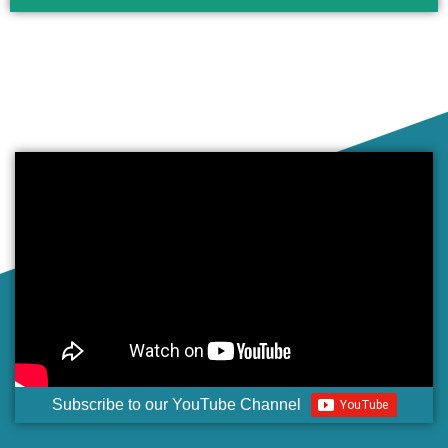
Subscribe to our YouTube Channel