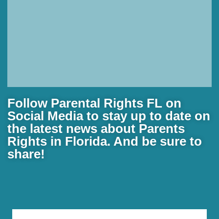
Florida father speaks out
Follow Parental Rights FL on
after alleged mistreatment
Social Media to stay up to date on
of autistic child at school
the latest news about Parents
Rights in Florida. And be sure to
An Okaloosa County father is sharing his story
share!
after receiving a school district investigation report
that accuses his child's teacher of mistreating his
child.
Read More