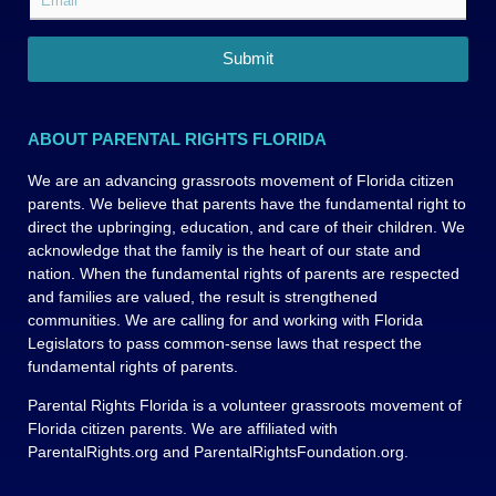
N
t
m
l
a
N
a
F
m
a
i
i
Submit
e
m
l
r
*
e
*
s
*
t
ABOUT PARENTAL RIGHTS FLORIDA
L
a
We are an advancing grassroots movement of Florida citizen
y
parents. We believe that parents have the fundamental right to
o
u
direct the upbringing, education, and care of their children. We
t
acknowledge that the family is the heart of our state and
nation. When the fundamental rights of parents are respected
and families are valued, the result is strengthened
communities. We are calling for and working with Florida
Legislators to pass common-sense laws that respect the
fundamental rights of parents.
Parental Rights Florida is a volunteer grassroots movement of
Florida citizen parents. We are affiliated with
ParentalRights.org and ParentalRightsFoundation.org.