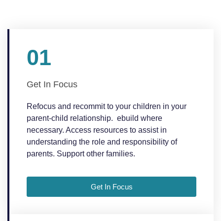
01
Get In Focus
Refocus and recommit to your children in your
parent-child relationship. ebuild where
necessary. Access resources to assist in
understanding the role and responsibility of
parents. Support other families.
Get In Focus