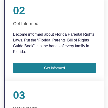
02
Get Informed
Become informed about Florida Parental Rights
Laws. Put the “Florida Parents’ Bill of Rights
Guide Book” into the hands of every family in
Florida.
Get Informed
03