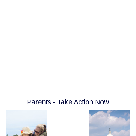
your local communities, cities and
counties on behalf of your family and your
Parental Rights.
Together, we will make the difference by
standing in the gap now for our children
and future generations!
Parents - Take Action Now